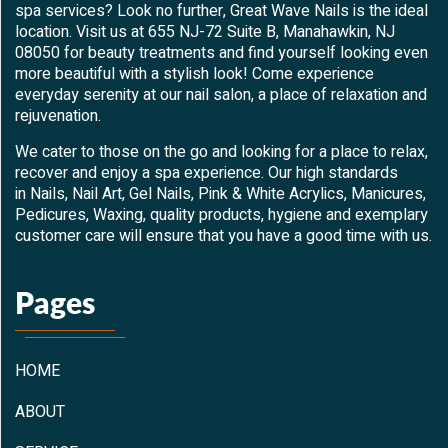
spa services? Look no further, Great Wave Nails is the ideal
location. Visit us at 655 NJ-72 Suite B, Manahawkin, NJ
08050 for beauty treatments and find yourself looking even
more beautiful with a stylish look! Come experience
everyday serenity at our nail salon, a place of relaxation and
rejuvenation.
We cater to those on the go and looking for a place to relax,
recover and enjoy a spa experience. Our high standards
in Nails, Nail Art, Gel Nails, Pink & White Acrylics, Manicures,
Pedicures, Waxing, quality products, hygiene and exemplary
customer care will ensure that you have a good time with us.
Pages
HOME
ABOUT