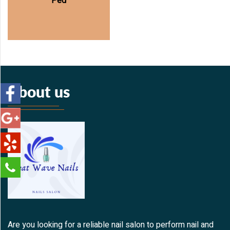
Ped
About us
Are you looking for a reliable nail salon to perform nail and