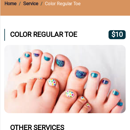
(609) 597-8877
Home
Service
Color Regular Toe
COLOR REGULAR TOE
$10
OTHER SERVICES