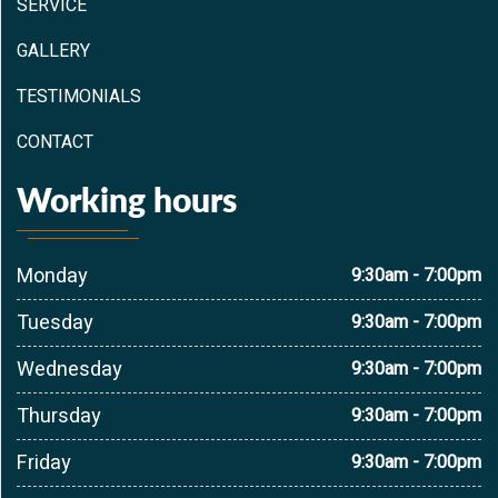
SERVICE
GALLERY
TESTIMONIALS
CONTACT
Working hours
Monday
9:30am - 7:00pm
Tuesday
9:30am - 7:00pm
Wednesday
9:30am - 7:00pm
Thursday
9:30am - 7:00pm
Friday
9:30am - 7:00pm