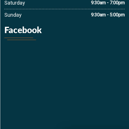
Saturday
9:30am - 7:00pm
Sunday
9:30am - 5:00pm
Facebook