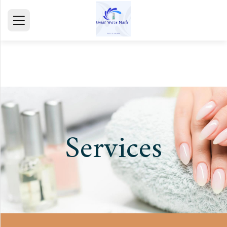
HOME
ABOUT
SERVICE
GALLERY
Services
TESTIMONIALS
CONTACT
mail@gmail.com