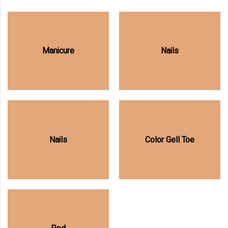
Manicure
Nails
Nails
Color Gell Toe