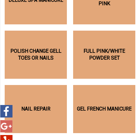
DELUXE SPA MANICURE
PINK
POLISH CHANGE GELL
FULL PINK/WHITE
TOES OR NAILS
POWDER SET
NAIL REPAIR
GEL FRENCH MANICURE