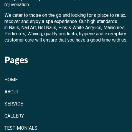
rejuvenation.
We cater to those on the go and looking for a place to relax,
recover and enjoy a spa experience. Our high standards
in Nails, Nail Art, Gel Nails, Pink & White Acrylics, Manicures,
Pedicures, Waxing, quality products, hygiene and exemplary
customer care will ensure that you have a good time with us.
Pages
HOME
ABOUT
SERVICE
GALLERY
TESTIMONIALS