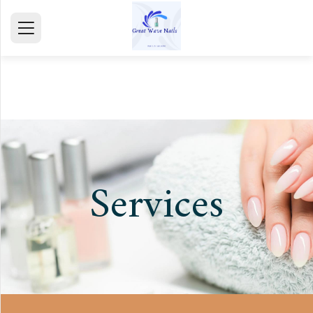
HOME
ABOUT
SERVICE
GALLERY
Services
TESTIMONIALS
CONTACT
mail@gmail.com