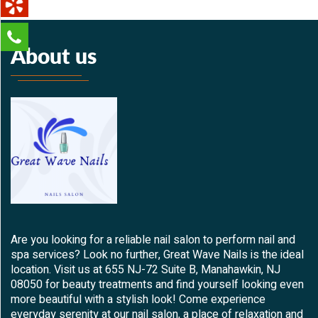
About us
Are you looking for a reliable nail salon to perform nail and
spa services? Look no further, Great Wave Nails is the ideal
location. Visit us at 655 NJ-72 Suite B, Manahawkin, NJ
08050 for beauty treatments and find yourself looking even
more beautiful with a stylish look! Come experience
everyday serenity at our nail salon, a place of relaxation and