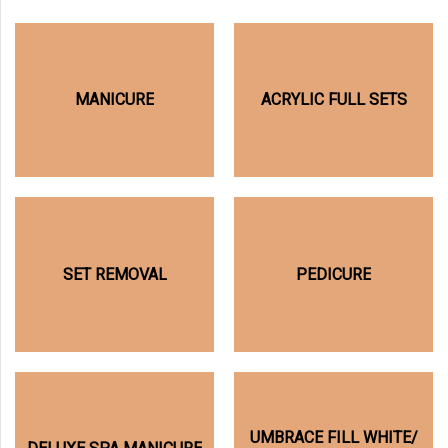
MANICURE
ACRYLIC FULL SETS
SET REMOVAL
PEDICURE
UMBRACE FILL WHITE/