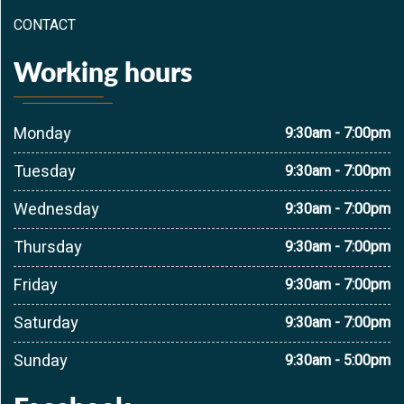
CONTACT
Working hours
Monday
9:30am - 7:00pm
Tuesday
9:30am - 7:00pm
Wednesday
9:30am - 7:00pm
Thursday
9:30am - 7:00pm
Friday
9:30am - 7:00pm
Saturday
9:30am - 7:00pm
Sunday
9:30am - 5:00pm