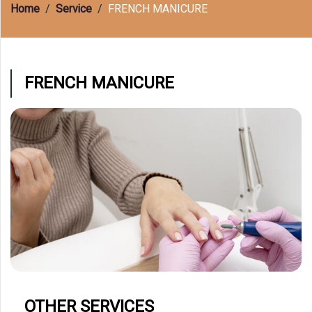
(609) 597-8877
Home
Service
FRENCH MANICURE
FRENCH MANICURE
OTHER SERVICES