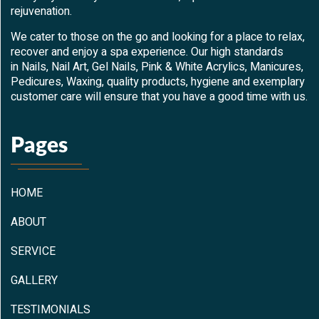
rejuvenation.
We cater to those on the go and looking for a place to relax,
recover and enjoy a spa experience. Our high standards
in Nails, Nail Art, Gel Nails, Pink & White Acrylics, Manicures,
Pedicures, Waxing, quality products, hygiene and exemplary
customer care will ensure that you have a good time with us.
Pages
HOME
ABOUT
SERVICE
GALLERY
TESTIMONIALS