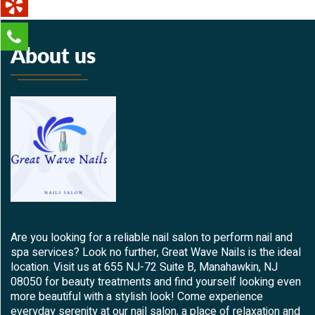
About us
Are you looking for a reliable nail salon to perform nail and
spa services? Look no further, Great Wave Nails is the ideal
location. Visit us at 655 NJ-72 Suite B, Manahawkin, NJ
08050 for beauty treatments and find yourself looking even
more beautiful with a stylish look! Come experience
everyday serenity at our nail salon, a place of relaxation and