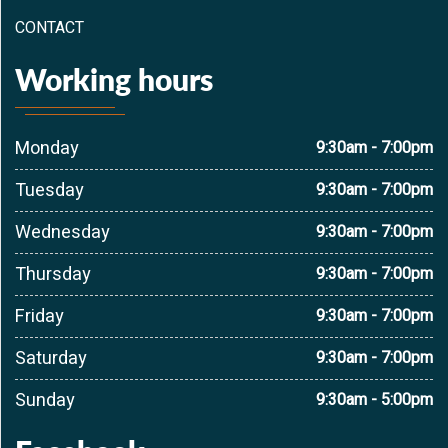
CONTACT
Working hours
Monday
9:30am - 7:00pm
Tuesday
9:30am - 7:00pm
Wednesday
9:30am - 7:00pm
Thursday
9:30am - 7:00pm
Friday
9:30am - 7:00pm
Saturday
9:30am - 7:00pm
Sunday
9:30am - 5:00pm