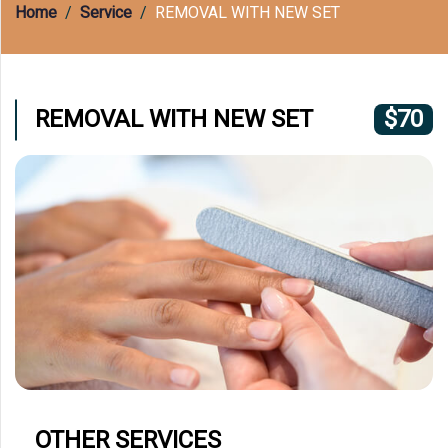
(609) 597-8877
Home
Service
REMOVAL WITH NEW SET
REMOVAL WITH NEW SET
$70
OTHER SERVICES