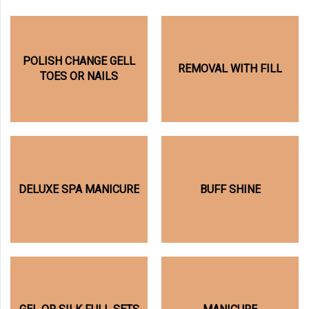
POLISH CHANGE GELL
REMOVAL WITH FILL
TOES OR NAILS
DELUXE SPA MANICURE
BUFF SHINE