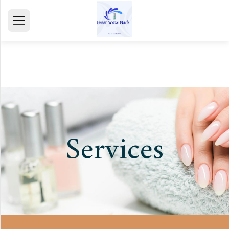
HOME
ABOUT
SERVICE
GALLERY
Services
TESTIMONIALS
CONTACT
mail@gmail.com