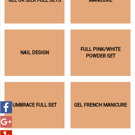
GEL OR SILK FULL SETS
MANICURE
FULL PINK/WHITE
NAIL DESIGN
POWDER SET
UMBRACE FULL SET
GEL FRENCH MANICURE