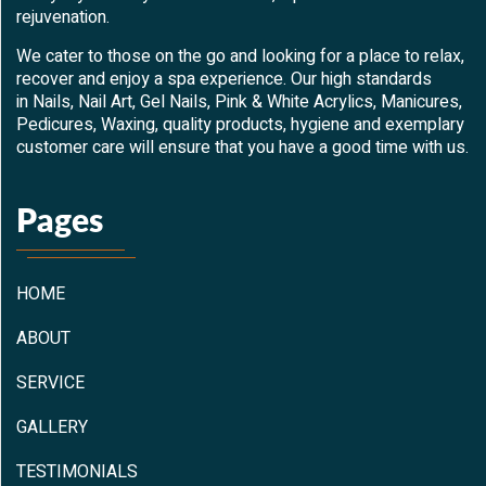
rejuvenation.
We cater to those on the go and looking for a place to relax,
recover and enjoy a spa experience. Our high standards
in Nails, Nail Art, Gel Nails, Pink & White Acrylics, Manicures,
Pedicures, Waxing, quality products, hygiene and exemplary
customer care will ensure that you have a good time with us.
Pages
HOME
ABOUT
SERVICE
GALLERY
TESTIMONIALS