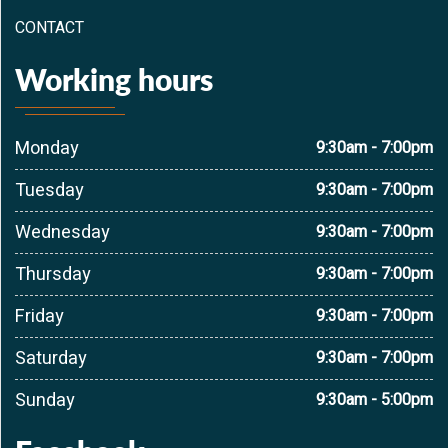
CONTACT
Working hours
Monday
9:30am - 7:00pm
Tuesday
9:30am - 7:00pm
Wednesday
9:30am - 7:00pm
Thursday
9:30am - 7:00pm
Friday
9:30am - 7:00pm
Saturday
9:30am - 7:00pm
Sunday
9:30am - 5:00pm