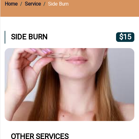
(609) 597-8877
Home
Service
Side Burn
SIDE BURN
$15
OTHER SERVICES