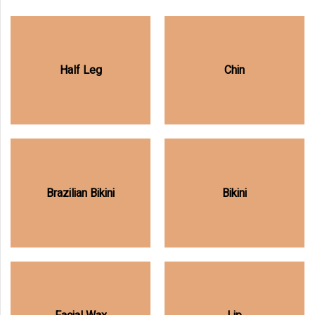
Half Leg
Chin
Brazilian Bikini
Bikini