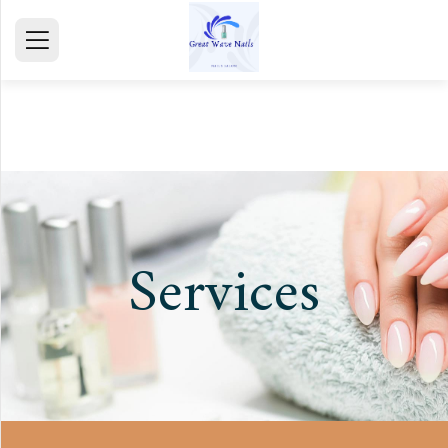
HOME
ABOUT
SERVICE
GALLERY
Services
TESTIMONIALS
CONTACT
mail@gmail.com