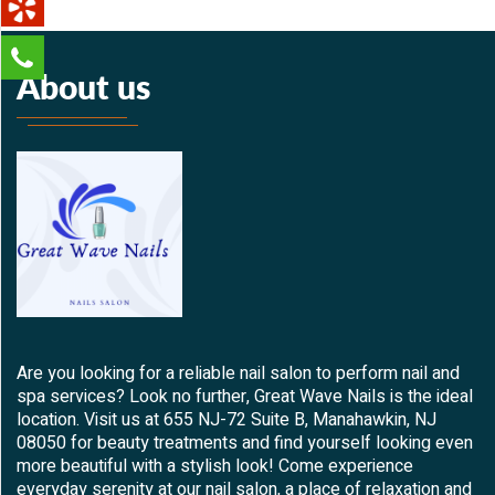
About us
Are you looking for a reliable nail salon to perform nail and
spa services? Look no further, Great Wave Nails is the ideal
location. Visit us at 655 NJ-72 Suite B, Manahawkin, NJ
08050 for beauty treatments and find yourself looking even
more beautiful with a stylish look! Come experience
everyday serenity at our nail salon, a place of relaxation and