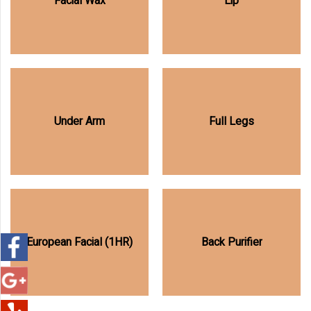
Facial Wax
Lip
Under Arm
Full Legs
European Facial (1HR)
Back Purifier